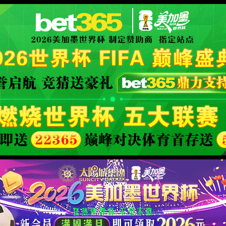
XML 地图