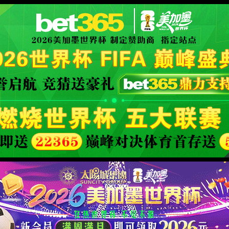
XML 地图